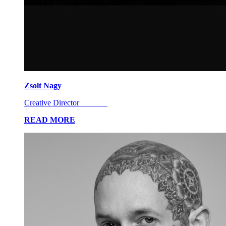
Zsolt Nagy
Creative Director
READ MORE