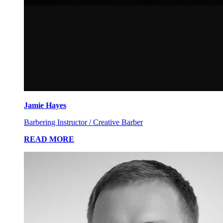
Jamie Hayes
Barbering Instructor / Creative Barber
READ MORE