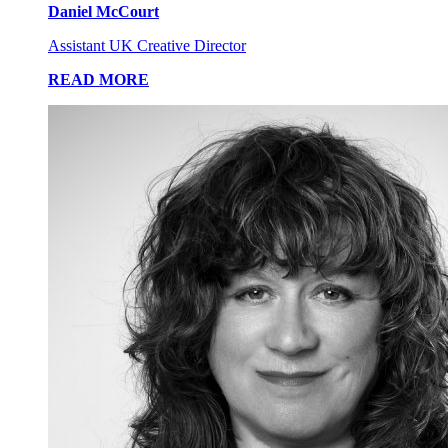
Daniel McCourt
Assistant UK Creative Director
READ MORE