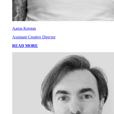
Aaron Keegan
Assistant Creative Director
READ MORE