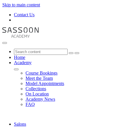
Skip to main content
Contact Us
Home
Academy
Course Bookings
Meet the Team
Model Appointments
Collections
On Location
Academy News
FAQ
Salons