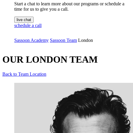
Start a chat to learn more about our programs or schedule a
time for us to give you a call.
live chat
schedule a call
Sassoon Academy
Sassoon Team
London
OUR LONDON TEAM
Back to Team Location