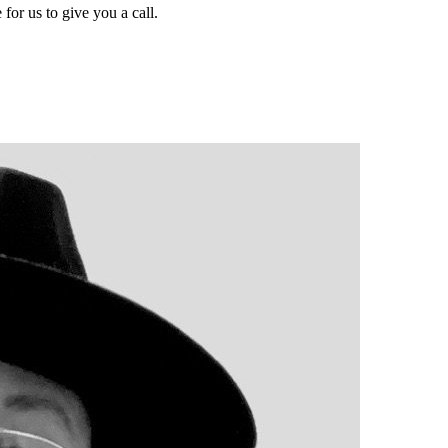
for us to give you a call.