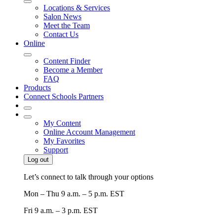
Locations & Services
Salon News
Meet the Team
Contact Us
Online
Content Finder
Become a Member
FAQ
Products
Connect Schools Partners
My Content
Online Account Management
My Favorites
Support
Log out
Let’s connect to talk through your options
Mon – Thu
9 a.m. – 5 p.m. EST
Fri
9 a.m. – 3 p.m. EST