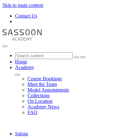
Skip to main content
Contact Us
Home
Academy
Course Bookings
Meet the Team
Model Appointments
Collections
On Location
Academy News
FAQ
Salons