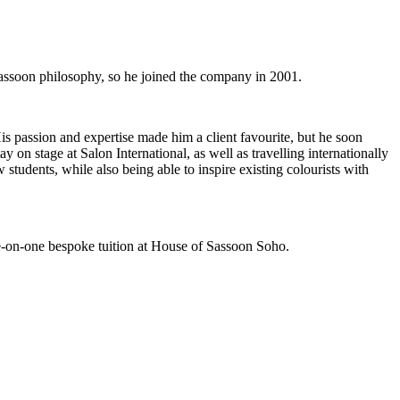
Sassoon philosophy, so he joined the company in 2001.
is passion and expertise made him a client favourite, but he soon
on stage at Salon International, as well as travelling internationally
students, while also being able to inspire existing colourists with
e-on-one bespoke tuition at House of Sassoon Soho.