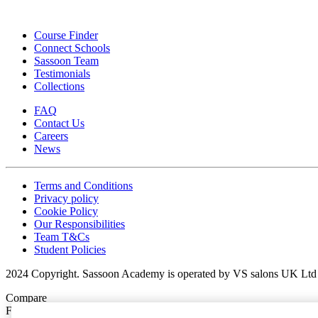
Course Finder
Connect Schools
Sassoon Team
Testimonials
Collections
FAQ
Contact Us
Careers
News
Terms and Conditions
Privacy policy
Cookie Policy
Our Responsibilities
Team T&Cs
Student Policies
2024 Copyright. Sassoon Academy is operated by VS salons UK Ltd 
Compare
Favorites