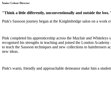
Senior Colour Director
"Think a little differently, unconventionally and outside the bo
Pink's Sassoon journey began at the Knightsbridge salon on a work ex
Pink completed his apprenticeship across the Mayfair and Whiteleys sa
recognised his strengths in teaching and joined the London Academy in
to teach the Sassoon techniques and new collections to hairdressers acr
new ideas.
Pink's warm, friendly and approachable demeanor make him a student 