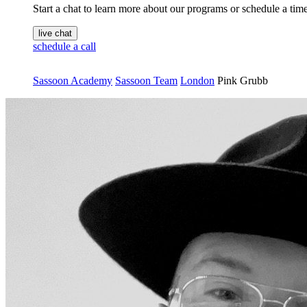
Start a chat to learn more about our programs or schedule a time 
live chat
schedule a call
Sassoon Academy
Sassoon Team
London
Pink Grubb