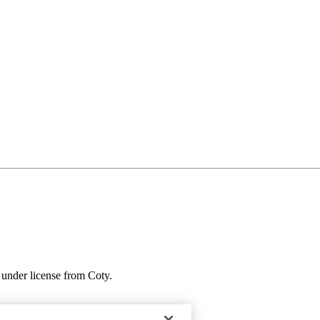
under license from Coty.