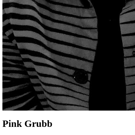
Pink Grubb