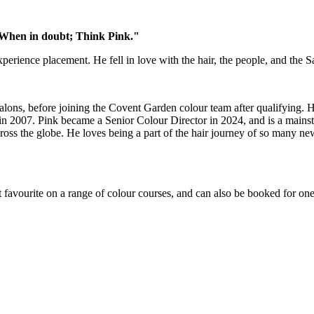
x. When in doubt; Think Pink."
perience placement. He fell in love with the hair, the people, and the 
lons, before joining the Covent Garden colour team after qualifying. H
 2007. Pink became a Senior Colour Director in 2024, and is a mainstay 
oss the globe. He loves being a part of the hair journey of so many new 
favourite on a range of colour courses, and can also be booked for on