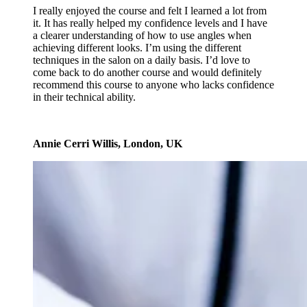
I really enjoyed the course and felt I learned a lot from
it. It has really helped my confidence levels and I have
a clearer understanding of how to use angles when
achieving different looks. I’m using the different
techniques in the salon on a daily basis. I’d love to
come back to do another course and would definitely
recommend this course to anyone who lacks confidence
in their technical ability.
Annie Cerri Willis, London, UK