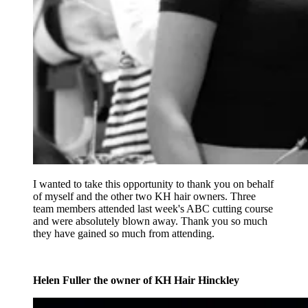
I wanted to take this opportunity to thank you on behalf
of myself and the other two KH hair owners. Three
team members attended last week's ABC cutting course
and were absolutely blown away. Thank you so much
they have gained so much from attending.
Helen Fuller the owner of KH Hair Hinckley