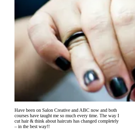
Have been on Salon Creative and ABC now and both
courses have taught me so much every time. The way I
cut hair & think about haircuts has changed completely
– in the best way!!