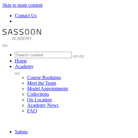
Skip to main content
Contact Us
Home
Academy
Course Bookings
Meet the Team
Model Appointments
Collections
On Location
Academy News
FAQ
Salons