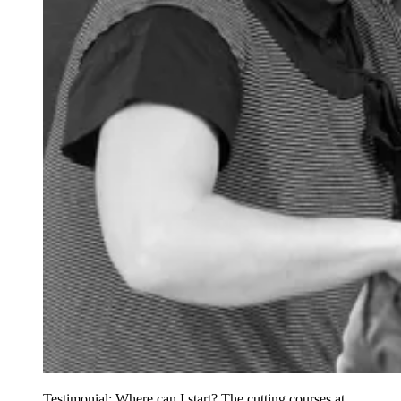
Testimonial: Where can I start? The cutting courses at