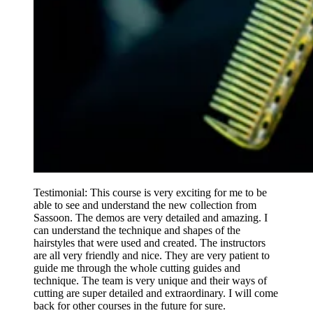
Testimonial: This course is very exciting for me to be
able to see and understand the new collection from
Sassoon. The demos are very detailed and amazing. I
can understand the technique and shapes of the
hairstyles that were used and created. The instructors
are all very friendly and nice. They are very patient to
guide me through the whole cutting guides and
technique. The team is very unique and their ways of
cutting are super detailed and extraordinary. I will come
back for other courses in the future for sure.