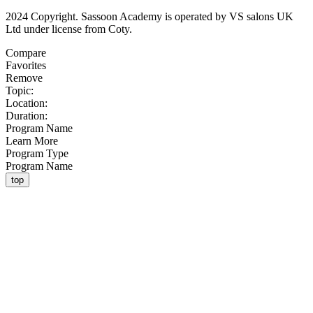
2024 Copyright. Sassoon Academy is operated by VS salons UK
Ltd under license from Coty.
Compare
Favorites
Remove
Topic:
Location:
Duration:
Program Name
Learn More
Program Type
Program Name
top