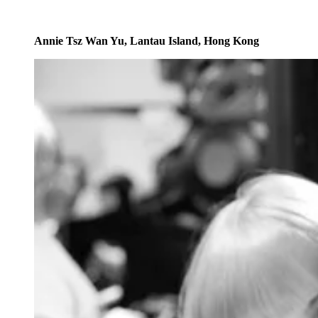
Annie Tsz Wan Yu, Lantau Island, Hong Kong