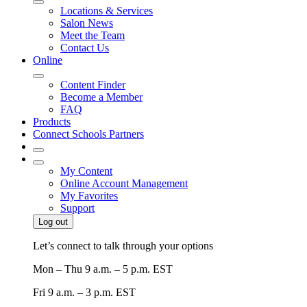
Locations & Services
Salon News
Meet the Team
Contact Us
Online
Content Finder
Become a Member
FAQ
Products
Connect Schools Partners
My Content
Online Account Management
My Favorites
Support
Log out
Let’s connect to talk through your options
Mon – Thu
9 a.m. – 5 p.m. EST
Fri
9 a.m. – 3 p.m. EST