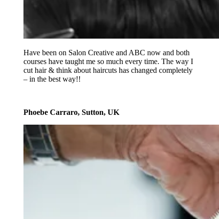
Have been on Salon Creative and ABC now and both
courses have taught me so much every time. The way I
cut hair & think about haircuts has changed completely
– in the best way!!
Phoebe Carraro, Sutton, UK