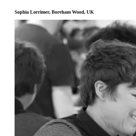
Sophia Lorrimer, Boreham Wood, UK