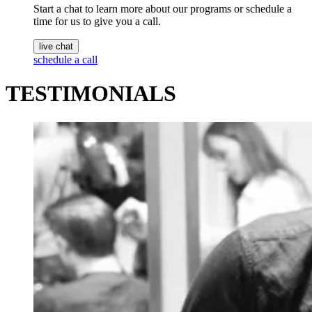
Start a chat to learn more about our programs or schedule a
time for us to give you a call.
live chat
schedule a call
TESTIMONIALS