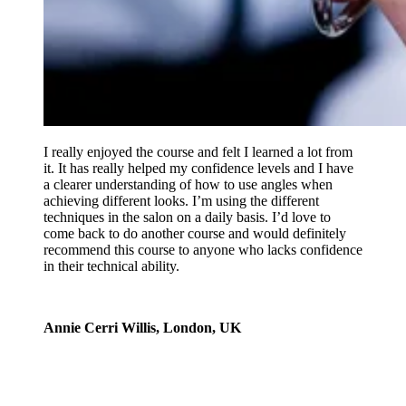
I really enjoyed the course and felt I learned a lot from
it. It has really helped my confidence levels and I have
a clearer understanding of how to use angles when
achieving different looks. I’m using the different
techniques in the salon on a daily basis. I’d love to
come back to do another course and would definitely
recommend this course to anyone who lacks confidence
in their technical ability.
Annie Cerri Willis, London, UK