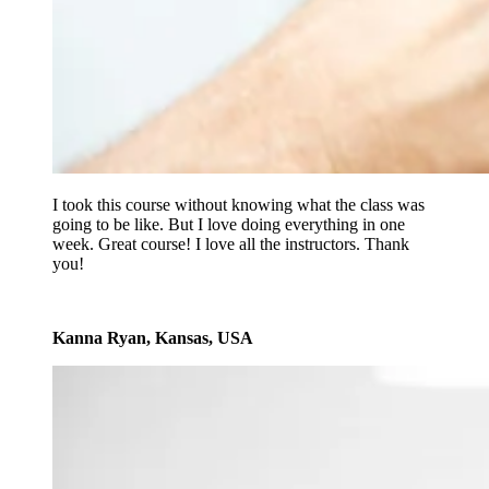
I took this course without knowing what the class was
going to be like. But I love doing everything in one
week. Great course! I love all the instructors. Thank
you!
Kanna Ryan, Kansas, USA