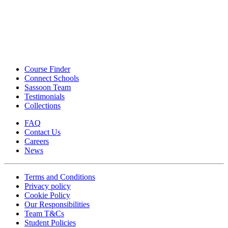
Course Finder
Connect Schools
Sassoon Team
Testimonials
Collections
FAQ
Contact Us
Careers
News
Terms and Conditions
Privacy policy
Cookie Policy
Our Responsibilities
Team T&Cs
Student Policies