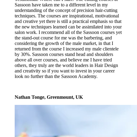
Sassoon have taken me to a different level in my
understanding of the concept of precision hair-cutting
techniques. The courses are inspirational, motivational
and creative yet there is still a practical emphasis so that
the new techniques learned can be assimilated into your
salon work. I recommend all of the Sassoon courses yet
the stand-out course for me was the barbering, and
considering the growth of the male market, in that I
returned from the course I increased my male clientele
by 30%. Sassoon courses stand head and shoulders
above all over courses, and believe me I have tried
others, they truly are the world leaders in Hair Design
and creativity so if you want to invest in your career
look no further than the Sassoon Academy.
Nathan Tonge, Greenmount, UK