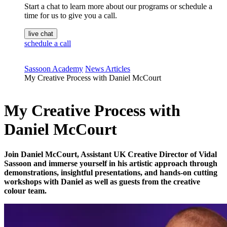
Start a chat to learn more about our programs or schedule a
time for us to give you a call.
live chat
schedule a call
Sassoon Academy
News Articles
My Creative Process with Daniel McCourt
My Creative Process with
Daniel McCourt
Join Daniel McCourt, Assistant UK Creative Director of Vidal
Sassoon and immerse yourself in his artistic approach through
demonstrations, insightful presentations, and hands-on cutting
workshops with Daniel as well as guests from the creative
colour team.