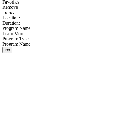
Favorites
Remove
Topic:
Location:
Duration:
Program Name
Learn More
Program Type
Program Name
top