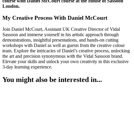
course with Daniel McCourt course at the House of Sassoon
London.
My Creative Process With Daniel McCourt
Join Daniel McCourt, Assistant UK Creative Director of Vidal
Sassoon and immerse yourself in his artistic approach through
demonstrations, insightful presentations, and hands-on cutting
workshops with Daniel as well as guests from the creative colour
team. Explore the intricacies of Daniel’s creative process, unlocking
the art and precision synonymous with the Vidal Sassoon brand.
Elevate your skills and unlock your own creativity in this exclusive
3-day learning experience.
You might also be interested in...