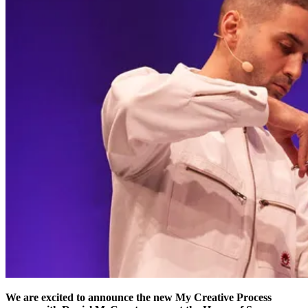
We are excited to announce the new My Creative Process