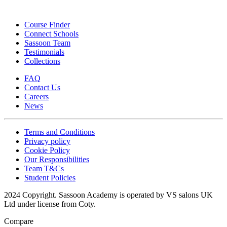
Course Finder
Connect Schools
Sassoon Team
Testimonials
Collections
FAQ
Contact Us
Careers
News
Terms and Conditions
Privacy policy
Cookie Policy
Our Responsibilities
Team T&Cs
Student Policies
2024 Copyright. Sassoon Academy is operated by VS salons UK
Ltd under license from Coty.
Compare