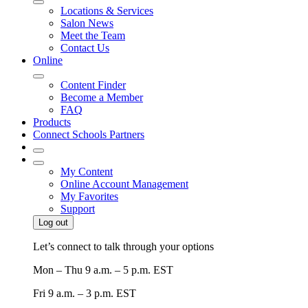
Locations & Services
Salon News
Meet the Team
Contact Us
Online
Content Finder
Become a Member
FAQ
Products
Connect Schools Partners
My Content
Online Account Management
My Favorites
Support
Log out
Let’s connect to talk through your options
Mon – Thu
9 a.m. – 5 p.m. EST
Fri
9 a.m. – 3 p.m. EST