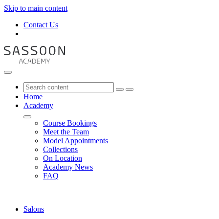
Skip to main content
Contact Us
Home
Academy
Course Bookings
Meet the Team
Model Appointments
Collections
On Location
Academy News
FAQ
Salons