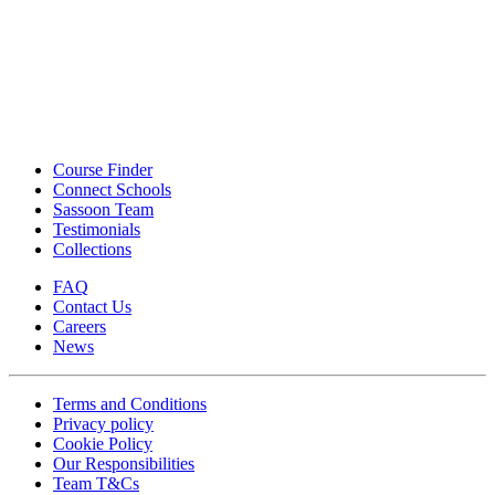
Course Finder
Connect Schools
Sassoon Team
Testimonials
Collections
FAQ
Contact Us
Careers
News
Terms and Conditions
Privacy policy
Cookie Policy
Our Responsibilities
Team T&Cs