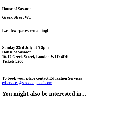
House of Sassoon
Greek Street W1
Last few spaces remaining!
Sunday 23rd July at 5-8pm
House of Sassoon
16-17 Greek Street, London W1D 4DR
Tickets £200
To book your place contact Education Services
edservices@sassoonglobal.com
You might also be interested in...