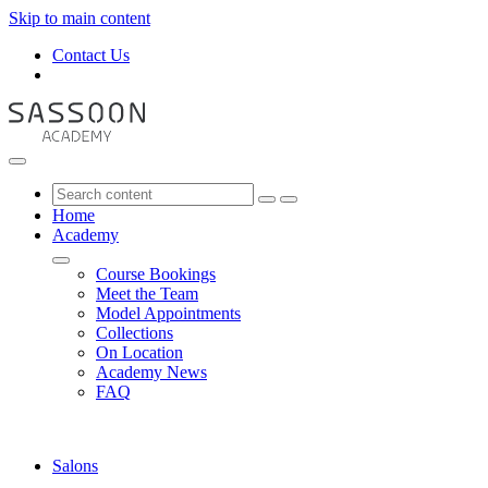
Skip to main content
Contact Us
Home
Academy
Course Bookings
Meet the Team
Model Appointments
Collections
On Location
Academy News
FAQ
Salons