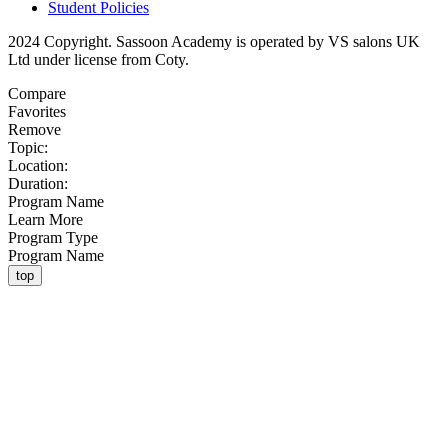
Student Policies
2024 Copyright. Sassoon Academy is operated by VS salons UK
Ltd under license from Coty.
Compare
Favorites
Remove
Topic:
Location:
Duration:
Program Name
Learn More
Program Type
Program Name
top