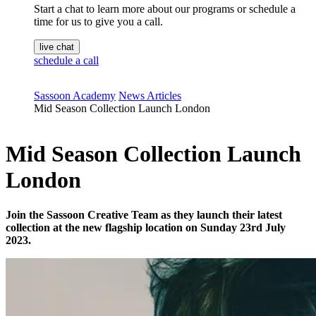
Start a chat to learn more about our programs or schedule a
time for us to give you a call.
live chat
schedule a call
Sassoon Academy
News Articles
Mid Season Collection Launch London
Mid Season Collection Launch
London
Join the Sassoon Creative Team as they launch their latest
collection at the new flagship location on Sunday 23rd July
2023.