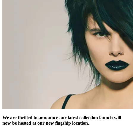
We are thrilled to announce our latest collection launch will
now be hosted at our new flagship location.