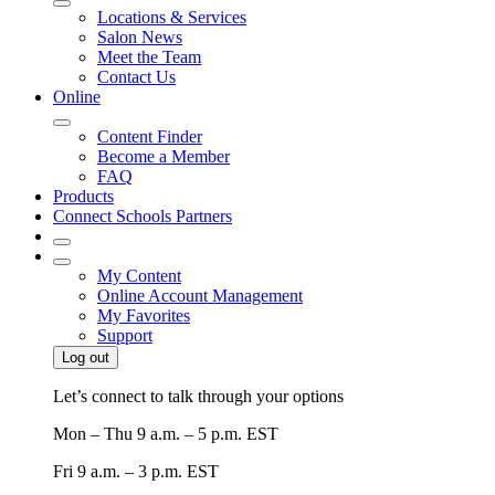
Locations & Services
Salon News
Meet the Team
Contact Us
Online
Content Finder
Become a Member
FAQ
Products
Connect Schools Partners
My Content
Online Account Management
My Favorites
Support
Log out
Let’s connect to talk through your options
Mon – Thu
9 a.m. – 5 p.m. EST
Fri
9 a.m. – 3 p.m. EST