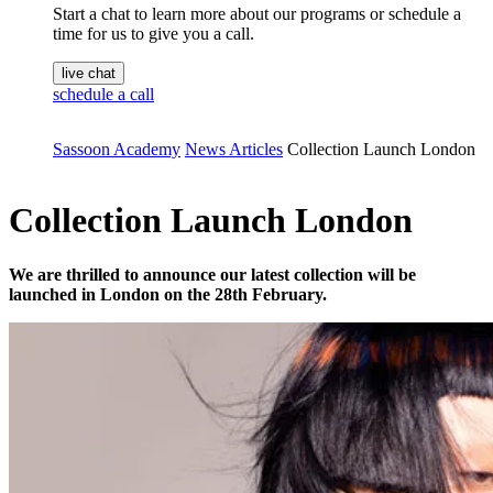
Start a chat to learn more about our programs or schedule a
time for us to give you a call.
live chat
schedule a call
Sassoon Academy
News Articles
Collection Launch London
Collection Launch London
We are thrilled to announce our latest collection will be
launched in London on the 28th February.