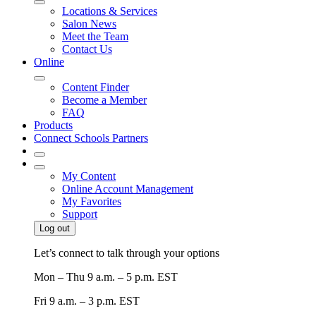
Locations & Services
Salon News
Meet the Team
Contact Us
Online
Content Finder
Become a Member
FAQ
Products
Connect Schools Partners
My Content
Online Account Management
My Favorites
Support
Log out
Let’s connect to talk through your options
Mon – Thu
9 a.m. – 5 p.m. EST
Fri
9 a.m. – 3 p.m. EST