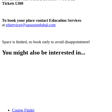
Tickets £300
To book your place contact Education Services
at
edservices@sassoonglobal.com
Space is limited, so book early to avoid disappointment!
You might also be interested in...
Course Finder