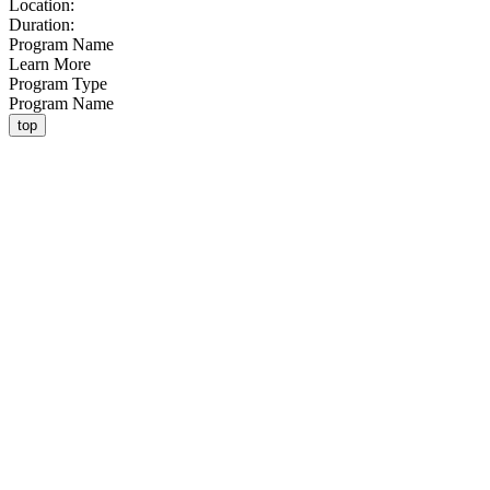
Location:
Duration:
Program Name
Learn More
Program Type
Program Name
top