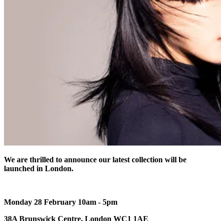
We are thrilled to announce our latest collection will be
launched in London.
Monday 28 February 10am - 5pm
38A Brunswick Centre, London WC1 1AE