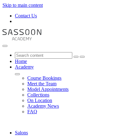
Skip to main content
Contact Us
Home
Academy
Course Bookings
Meet the Team
Model Appointments
Collections
On Location
Academy News
FAQ
Salons