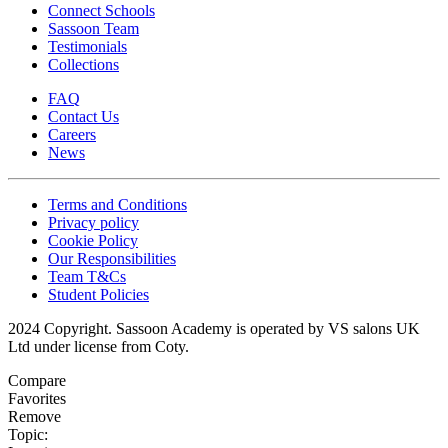
Connect Schools
Sassoon Team
Testimonials
Collections
FAQ
Contact Us
Careers
News
Terms and Conditions
Privacy policy
Cookie Policy
Our Responsibilities
Team T&Cs
Student Policies
2024 Copyright. Sassoon Academy is operated by VS salons UK
Ltd under license from Coty.
Compare
Favorites
Remove
Topic: