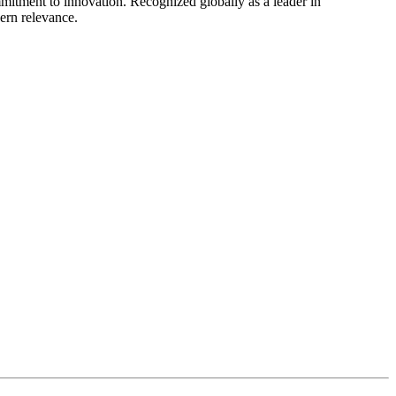
mitment to innovation. Recognized globally as a leader in
dern relevance.