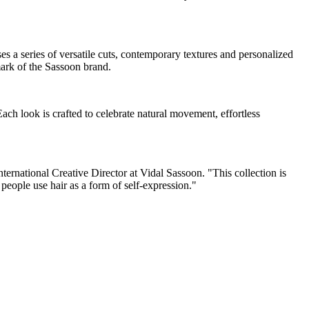
es a series of versatile cuts, contemporary textures and personalized
mark of the Sassoon brand.
 Each look is crafted to celebrate natural movement, effortless
ernational Creative Director at Vidal Sassoon. "This collection is
people use hair as a form of self-expression."