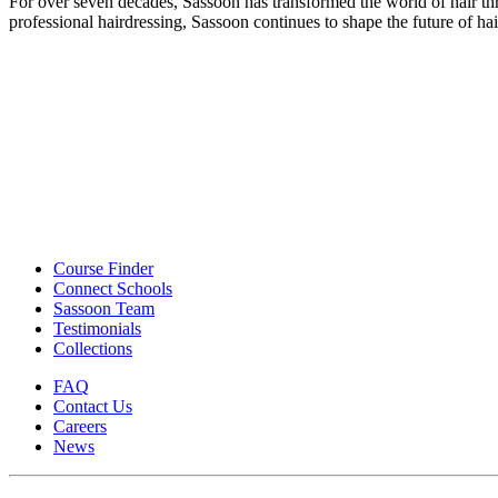
For over seven decades, Sassoon has transformed the world of hair th
professional hairdressing, Sassoon continues to shape the future of ha
Course Finder
Connect Schools
Sassoon Team
Testimonials
Collections
FAQ
Contact Us
Careers
News