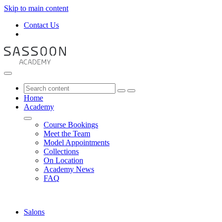
Skip to main content
Contact Us
Home
Academy
Course Bookings
Meet the Team
Model Appointments
Collections
On Location
Academy News
FAQ
Salons