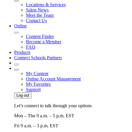
Locations & Services
Salon News
Meet the Team
Contact Us
Online
Content Finder
Become a Member
FAQ
Products
Connect Schools Partners
My Content
Online Account Management
My Favorites
Support
Log out
Let’s connect to talk through your options
Mon – Thu
9 a.m. – 5 p.m. EST
Fri
9 a.m. – 3 p.m. EST