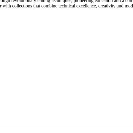
rough revolutionary cutting techniques, pioneering education and a com
ir with collections that combine technical excellence, creativity and mo