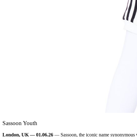
Sassoon Youth
London, UK — 01.06.26
— Sassoon, the iconic name synonymous wit