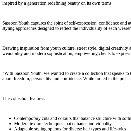
inspired by a generation redefining beauty on its own terms.
Sassoon Youth captures the spirit of self-expression, confidence and a
styling approaches designed to reflect the individuality of each weare
Drawing inspiration from youth culture, street style, digital creativity 
wearability and modern sophistication, empowering clients to express t
"With Sassoon Youth, we wanted to create a collection that speaks to 
about freedom, personality and confidence. While rooted in the precisi
The collection features:
Contemporary cuts and colours that balance structure with soft
Modern texture techniques that enhance individuality
Adaptable styling options for diverse hair types and lifestyles