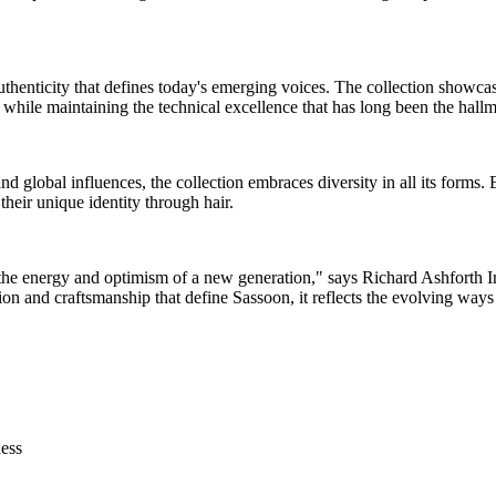
uthenticity that defines today's emerging voices. The collection showcas
r while maintaining the technical excellence that has long been the hall
and global influences, the collection embraces diversity in all its forms.
heir unique identity through hair.
the energy and optimism of a new generation," says Richard Ashforth Int
on and craftsmanship that define Sassoon, it reflects the evolving ways 
ness