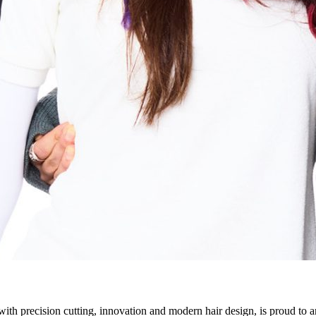
h precision cutting, innovation and modern hair design, is proud to 