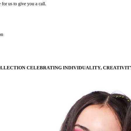
for us to give you a call.
on
OLLECTION CELEBRATING INDIVIDUALITY, CREATIVIT