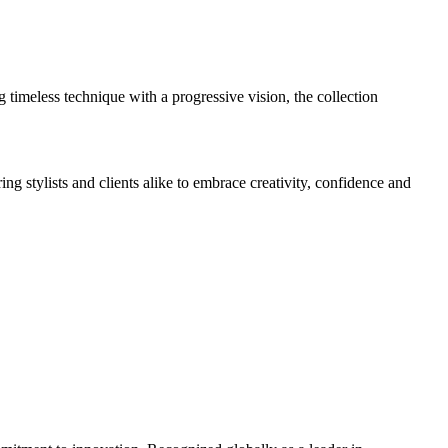
timeless technique with a progressive vision, the collection
g stylists and clients alike to embrace creativity, confidence and