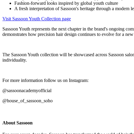
Fashion-forward looks inspired by global youth culture
A fresh interpretation of Sassoon's heritage through a modern l
Visit Sassoon Youth Collection page
Sassoon Youth represents the next chapter in the brand's ongoing comm
demonstrates how precision hair design continues to evolve for a new 
The Sassoon Youth collection will be showcased across Sassoon salons, 
individuality.
For more information follow us on Instagram:
@sassoonacademyofficial
@house_of_sassoon_soho
About Sassoon