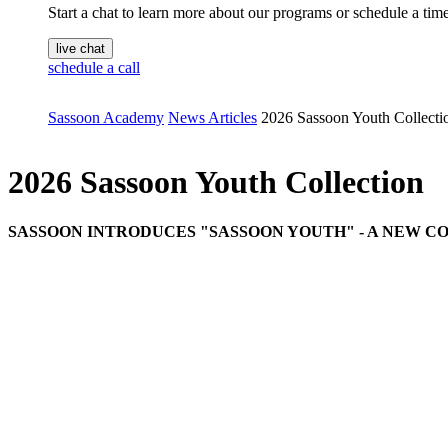
Start a chat to learn more about our programs or schedule a time 
live chat
schedule a call
Sassoon Academy
News Articles
2026 Sassoon Youth Collecti
2026 Sassoon Youth Collection
SASSOON INTRODUCES "SASSOON YOUTH" - A NEW C