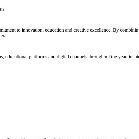
ens
itment to innovation, education and creative excellence. By combining 
era.
educational platforms and digital channels throughout the year, inspirin