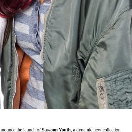
announce the launch of
Sassoon Youth
, a dynamic new collection