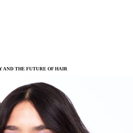
Y AND THE FUTURE OF HAIR