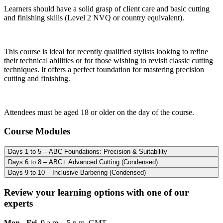
Learners should have a solid grasp of client care and basic cutting
and finishing skills (Level 2 NVQ or country equivalent).
This course is ideal for recently qualified stylists looking to refine
their technical abilities or for those wishing to revisit classic cutting
techniques. It offers a perfect foundation for mastering precision
cutting and finishing.
Attendees must be aged 18 or older on the day of the course.
Course Modules
Days 1 to 5 – ABC Foundations: Precision & Suitability
Days 6 to 8 – ABC+ Advanced Cutting (Condensed)
Days 9 to 10 – Inclusive Barbering (Condensed)
Review your learning options with one of our
experts
Mon - Fri
9 a.m. - 5 p.m. GMT