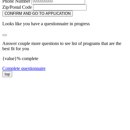
Phone Number
Zip/Postal Code
CONFIRM AND GO TO APPLICATION
Looks like you have a questionnaire in progress
Answer couple more questions to see list of programs that are the
best fit for you
{value}% complete
Complete questionnaire
top