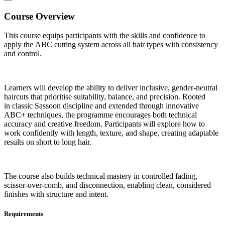
Course Overview
This course equips participants with the skills and confidence to
apply the ABC cutting system across all hair types with consistency
and control.
Learners will develop the ability to deliver inclusive, gender‑neutral
haircuts that prioritise suitability, balance, and precision. Rooted
in classic Sassoon discipline and extended through innovative
ABC+ techniques, the programme encourages both technical
accuracy and creative freedom. Participants will explore how to
work confidently with length, texture, and shape, creating adaptable
results on short to long hair.
The course also builds technical mastery in controlled fading,
scissor‑over‑comb, and disconnection, enabling clean, considered
finishes with structure and intent.
Requirements