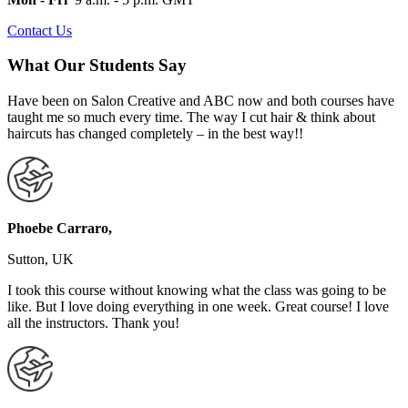
Contact Us
What Our Students Say
Have been on Salon Creative and ABC now and both courses have
taught me so much every time. The way I cut hair & think about
haircuts has changed completely – in the best way!!
Phoebe Carraro,
Sutton, UK
I took this course without knowing what the class was going to be
like. But I love doing everything in one week. Great course! I love
all the instructors. Thank you!