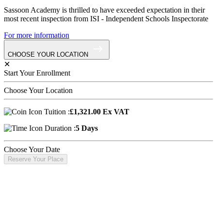
Sassoon Academy is thrilled to have exceeded expectation in their
most recent inspection from ISI - Independent Schools Inspectorate
For more information
CHOOSE YOUR LOCATION
✕
Start Your Enrollment
Choose Your Location
Tuition :
£1,321.00 Ex VAT
Duration :
5 Days
Choose Your Date
Reserve Your Place