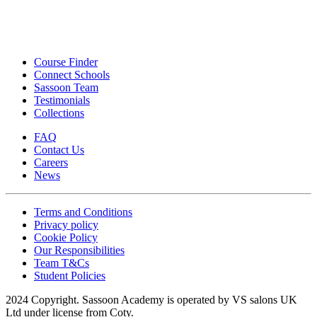
Course Finder
Connect Schools
Sassoon Team
Testimonials
Collections
FAQ
Contact Us
Careers
News
Terms and Conditions
Privacy policy
Cookie Policy
Our Responsibilities
Team T&Cs
Student Policies
2024 Copyright. Sassoon Academy is operated by VS salons UK
Ltd under license from Coty.