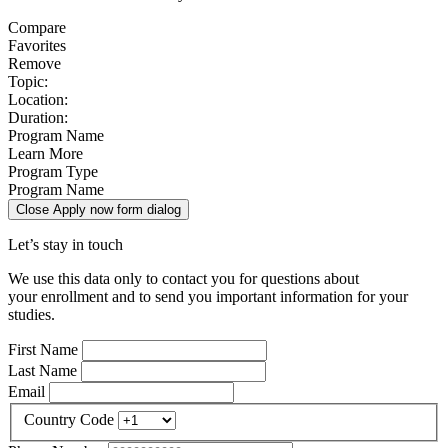
Compare
Favorites
Remove
Topic:
Location:
Duration:
Program Name
Learn More
Program Type
Program Name
Close Apply now form dialog
Let’s stay in touch
We use this data only to contact you for questions about
your enrollment and to send you important information for your
studies.
First Name
Last Name
Email
Country Code