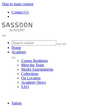
Skip to main content
Contact Us
Home
Academy
Course Bookings
Meet the Team
Model Appointments
Collections
On Location
Academy News
FAQ
Salons