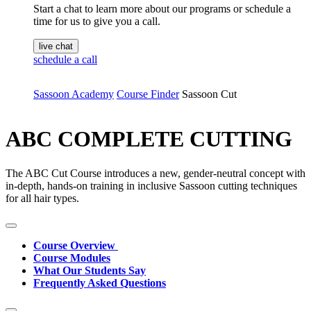
Start a chat to learn more about our programs or schedule a
time for us to give you a call.
live chat
schedule a call
Sassoon Academy
Course Finder
Sassoon Cut
ABC COMPLETE CUTTING
The ABC Cut Course introduces a new, gender-neutral concept with
in-depth, hands-on training in inclusive Sassoon cutting techniques
for all hair types.
Course Overview
Course Modules
What Our Students Say
Frequently Asked Questions