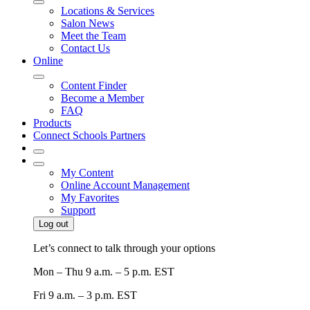
Locations & Services
Salon News
Meet the Team
Contact Us
Online
Content Finder
Become a Member
FAQ
Products
Connect Schools Partners
My Content
Online Account Management
My Favorites
Support
Log out
Let’s connect to talk through your options
Mon – Thu
9 a.m. – 5 p.m. EST
Fri
9 a.m. – 3 p.m. EST