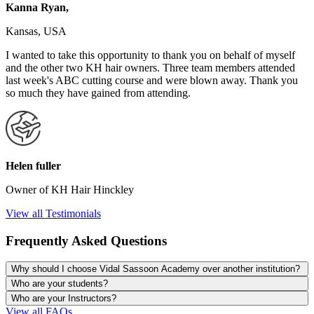
Kanna Ryan,
Kansas, USA
I wanted to take this opportunity to thank you on behalf of myself
and the other two KH hair owners. Three team members attended
last week's ABC cutting course and were blown away. Thank you
so much they have gained from attending.
Helen fuller
Owner of KH Hair Hinckley
View all Testimonials
Frequently Asked Questions
Why should I choose Vidal Sassoon Academy over another institution?
Who are your students?
Who are your Instructors?
View all FAQs