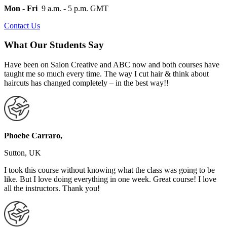
Mon - Fri
9 a.m. - 5 p.m. GMT
Contact Us
What Our Students Say
Have been on Salon Creative and ABC now and both courses have
taught me so much every time. The way I cut hair & think about
haircuts has changed completely – in the best way!!
Phoebe Carraro,
Sutton, UK
I took this course without knowing what the class was going to be
like. But I love doing everything in one week. Great course! I love
all the instructors. Thank you!