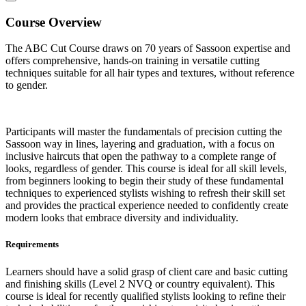
Course Overview
The ABC Cut Course
draws on 70 years of Sassoon expertise and
offers comprehensive, hands-on training in versatile cutting
techniques suitable for all hair types and textures, without reference
to gender.
Participants will master the fundamentals of precision cutting the
Sassoon way in lines, layering and graduation, with a focus on
inclusive haircuts that open the pathway to a complete range of
looks, regardless of gender. This course is ideal for all skill levels,
from beginners looking to begin their study of these fundamental
techniques to experienced stylists wishing to refresh their skill set
and provides the practical experience needed to confidently create
modern looks that embrace diversity and individuality.
Requirements
Learners should have a solid grasp of client care and basic cutting
and finishing skills (Level 2 NVQ or country equivalent). This
course is ideal for recently qualified stylists looking to refine their