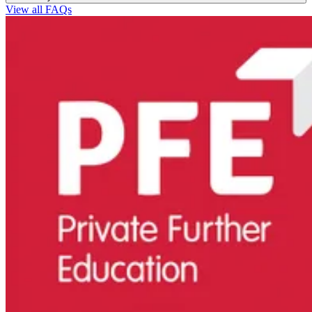
View all FAQs