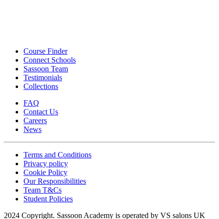
Course Finder
Connect Schools
Sassoon Team
Testimonials
Collections
FAQ
Contact Us
Careers
News
Terms and Conditions
Privacy policy
Cookie Policy
Our Responsibilities
Team T&Cs
Student Policies
2024 Copyright. Sassoon Academy is operated by VS salons UK