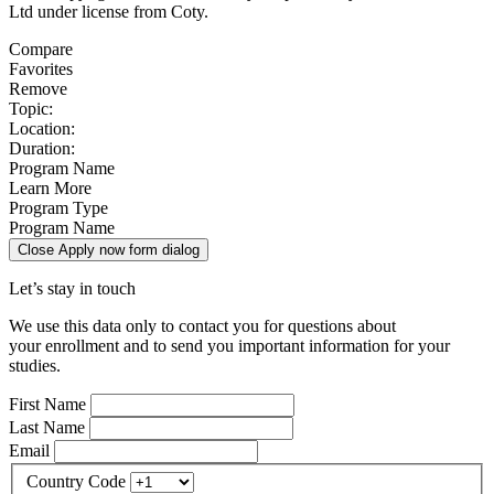
Ltd under license from Coty.
Compare
Favorites
Remove
Topic:
Location:
Duration:
Program Name
Learn More
Program Type
Program Name
Close Apply now form dialog
Let’s stay in touch
We use this data only to contact you for questions about
your enrollment and to send you important information for your
studies.
First Name
Last Name
Email
Country Code