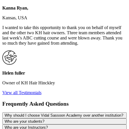
Kanna Ryan,
Kansas, USA
I wanted to take this opportunity to thank you on behalf of myself
and the other two KH hair owners. Three team members attended
last week's ABC cutting course and were blown away. Thank you
so much they have gained from attending.
Helen fuller
Owner of KH Hair Hinckley
View all Testimonials
Frequently Asked Questions
Why should I choose Vidal Sassoon Academy over another institution?
Who are your students?
Who are your Instructors?