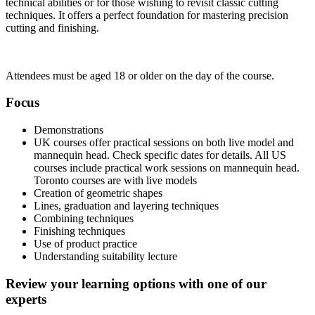
technical abilities or for those wishing to revisit classic cutting
techniques. It offers a perfect foundation for mastering precision
cutting and finishing.
Attendees must be aged 18 or older on the day of the course.
Focus
Demonstrations
UK courses offer practical sessions on both live model and
mannequin head. Check specific dates for details. All US
courses include practical work sessions on mannequin head.
Toronto courses are with live models
Creation of geometric shapes
Lines, graduation and layering techniques
Combining techniques
Finishing techniques
Use of product practice
Understanding suitability lecture
Review your learning options with one of our
experts