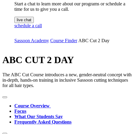
Start a chat to learn more about our programs or schedule a
time for us to give you a call.
live chat
schedule a call
Sassoon Academy
Course Finder
ABC Cut 2 Day
ABC CUT 2 DAY
The ABC Cut Course introduces a new, gender-neutral concept with
in-depth, hands-on training in inclusive Sassoon cutting techniques
for all hair types.
Course Overview
Focus
What Our Students Say
Frequently Asked Questions