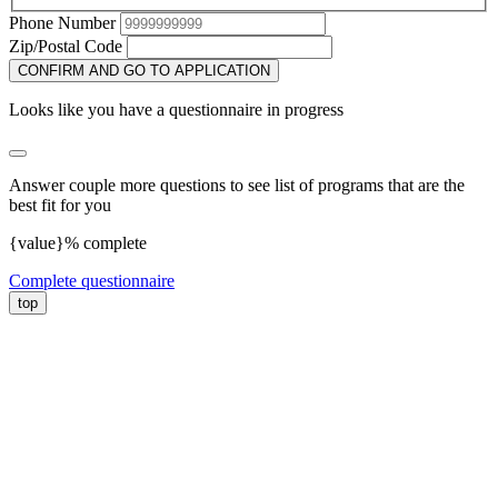
Phone Number
Zip/Postal Code
CONFIRM AND GO TO APPLICATION
Looks like you have a questionnaire in progress
Answer couple more questions to see list of programs that are the
best fit for you
{value}% complete
Complete questionnaire
top