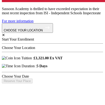
Sassoon Academy is thrilled to have exceeded expectation in their
most recent inspection from ISI - Independent Schools Inspectorate
For more information
CHOOSE YOUR LOCATION
✕
Start Your Enrollment
Choose Your Location
Tuition :
£1,321.00 Ex VAT
Duration :
5 Days
Choose Your Date
Reserve Your Place