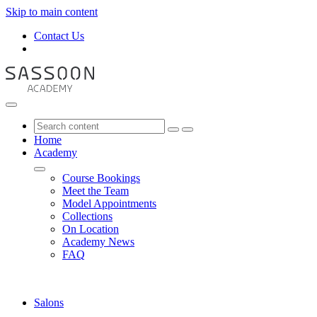
Skip to main content
Contact Us
Home
Academy
Course Bookings
Meet the Team
Model Appointments
Collections
On Location
Academy News
FAQ
Salons