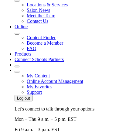
Locations & Services
Salon News
Meet the Team
Contact Us
Online
Content Finder
Become a Member
FAQ
Products
Connect Schools Partners
My Content
Online Account Management
My Favorites
Support
Log out
Let’s connect to talk through your options
Mon – Thu
9 a.m. – 5 p.m. EST
Fri
9 a.m. – 3 p.m. EST