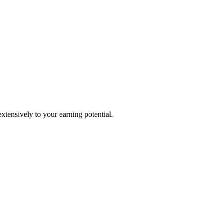
extensively to your earning potential.