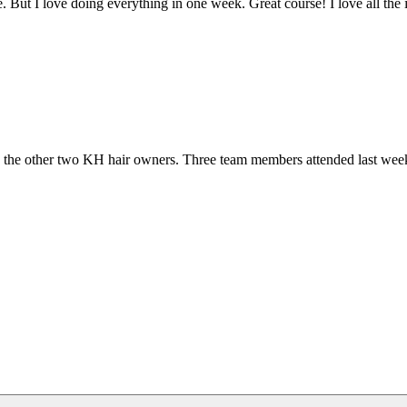
. But I love doing everything in one week. Great course! I love all the
 and the other two KH hair owners. Three team members attended last 