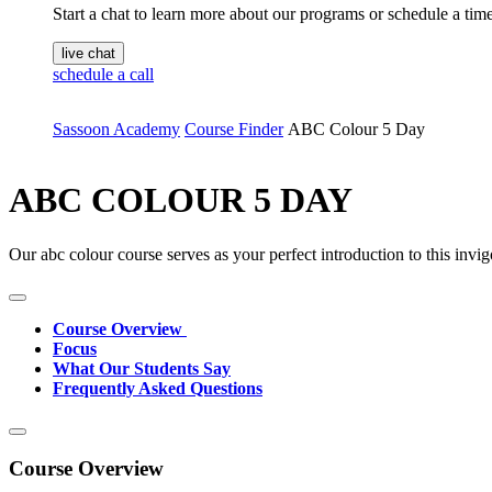
Start a chat to learn more about our programs or schedule a time 
live chat
schedule a call
Sassoon Academy
Course Finder
ABC Colour 5 Day
ABC COLOUR 5 DAY
Our abc colour course serves as your perfect introduction to this invig
Course Overview
Focus
What Our Students Say
Frequently Asked Questions
Course Overview