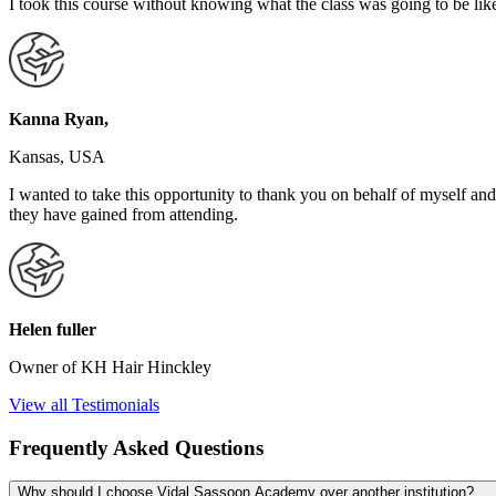
I took this course without knowing what the class was going to be like
Kanna Ryan,
Kansas, USA
I wanted to take this opportunity to thank you on behalf of myself
they have gained from attending.
Helen fuller
Owner of KH Hair Hinckley
View all Testimonials
Frequently Asked Questions
Why should I choose Vidal Sassoon Academy over another institution?