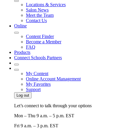
Locations & Services
Salon News
Meet the Team
Contact Us
Online
Content Finder
Become a Member
FAQ
Products
Connect Schools Partners
My Content
Online Account Management
My Favorites
Support
Log out
Let’s connect to talk through your options
Mon – Thu
9 a.m. – 5 p.m. EST
Fri
9 a.m. – 3 p.m. EST