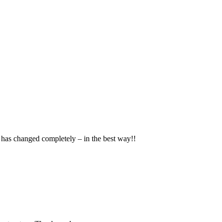
has changed completely – in the best way!!