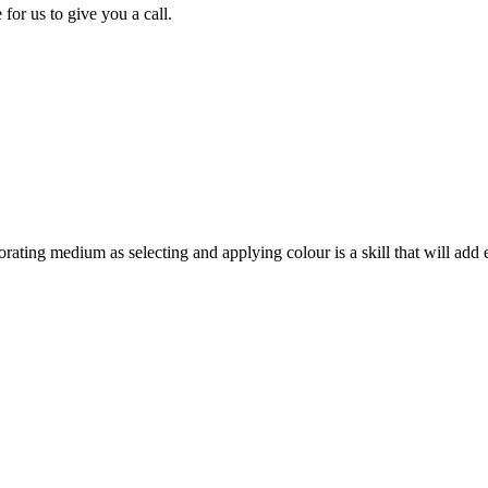
for us to give you a call.
orating medium as selecting and applying colour is a skill that will add 