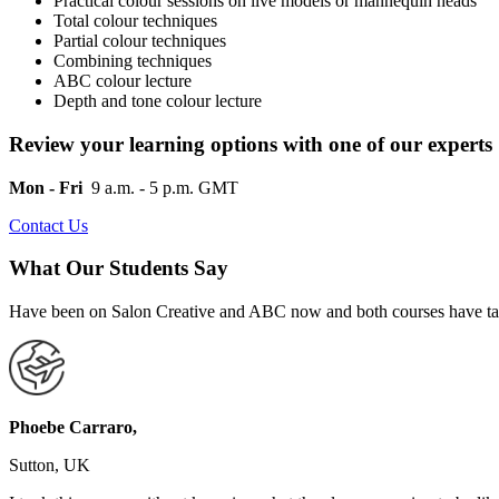
Practical colour sessions on live models or mannequin heads
Total colour techniques
Partial colour techniques
Combining techniques
ABC colour lecture
Depth and tone colour lecture
Review your learning options with one of our experts
Mon - Fri
9 a.m. - 5 p.m. GMT
Contact Us
What Our Students Say
Have been on Salon Creative and ABC now and both courses have taug
Phoebe Carraro,
Sutton, UK