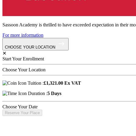
Sassoon Academy is thrilled to have exceeded expectation in their mos
For more information
CHOOSE YOUR LOCATION
✕
Start Your Enrollment
Choose Your Location
Tuition :
£1,321.00 Ex VAT
Duration :
5 Days
Choose Your Date
Reserve Your Place