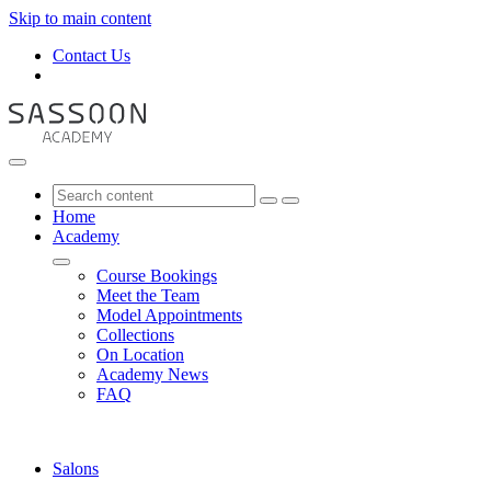
Skip to main content
Contact Us
Home
Academy
Course Bookings
Meet the Team
Model Appointments
Collections
On Location
Academy News
FAQ
Salons