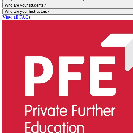
Who are your students?
Who are your Instructors?
View all FAQs