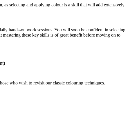
 as selecting and applying colour is a skill that will add extensively
daily hands-on work sessions. You will soon be confident in selecting
 mastering these key skills is of great benefit before moving on to
nt)
r those who wish to revisit our classic colouring techniques.