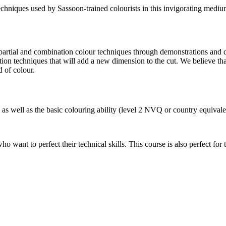
chniques used by Sassoon-trained colourists in this invigorating medium,
, partial and combination colour techniques through demonstrations and 
ion techniques that will add a new dimension to the cut. We believe that
 of colour.
 as well as the basic colouring ability (level 2 NVQ or country equivale
who want to perfect their technical skills. This course is also perfect fo