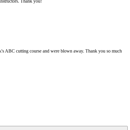
 instructors. Thank you!
week's ABC cutting course and were blown away. Thank you so much