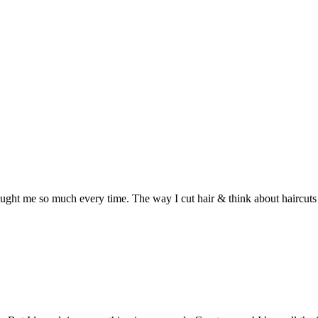
ht me so much every time. The way I cut hair & think about haircuts 