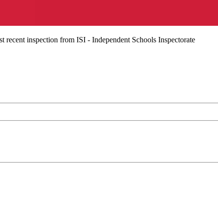
t recent inspection from ISI - Independent Schools Inspectorate