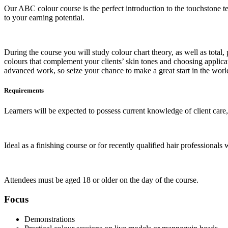
Our ABC colour course is the perfect introduction to the touchstone te
to your earning potential.
During the course you will study colour chart theory, as well as total
colours that complement your clients’ skin tones and choosing applicat
advanced work, so seize your chance to make a great start in the world
Requirements
Learners will be expected to possess current knowledge of client care,
Ideal as a finishing course or for recently qualified hair professionals 
Attendees must be aged 18 or older on the day of the course.
Focus
Demonstrations