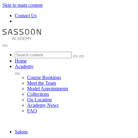
Skip to main content
Contact Us
Home
Academy
Course Bookings
Meet the Team
Model Appointments
Collections
On Location
Academy News
FAQ
Salons