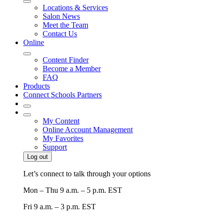
Locations & Services
Salon News
Meet the Team
Contact Us
Online
Content Finder
Become a Member
FAQ
Products
Connect Schools Partners
My Content
Online Account Management
My Favorites
Support
Log out
Let’s connect to talk through your options
Mon – Thu
9 a.m. – 5 p.m. EST
Fri
9 a.m. – 3 p.m. EST