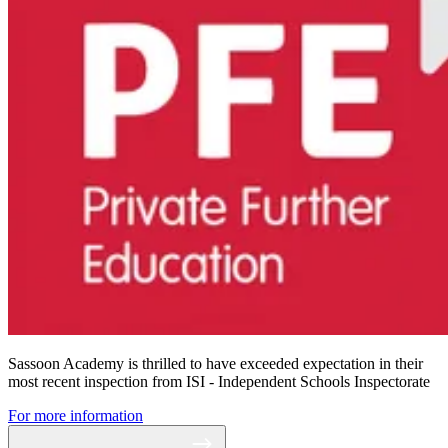
Sassoon Academy is thrilled to have exceeded expectation in their
most recent inspection from ISI - Independent Schools Inspectorate
For more information