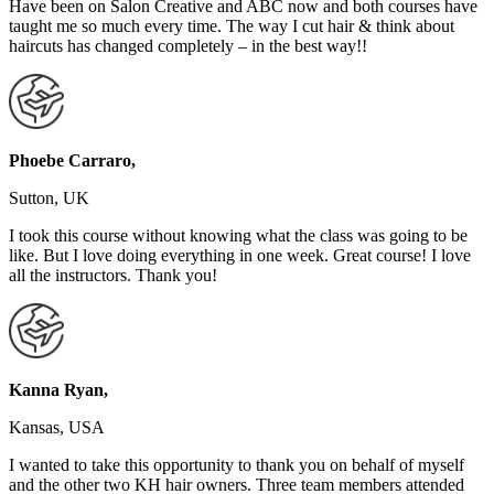
Have been on Salon Creative and ABC now and both courses have
taught me so much every time. The way I cut hair & think about
haircuts has changed completely – in the best way!!
Phoebe Carraro,
Sutton, UK
I took this course without knowing what the class was going to be
like. But I love doing everything in one week. Great course! I love
all the instructors. Thank you!
Kanna Ryan,
Kansas, USA
I wanted to take this opportunity to thank you on behalf of myself
and the other two KH hair owners. Three team members attended