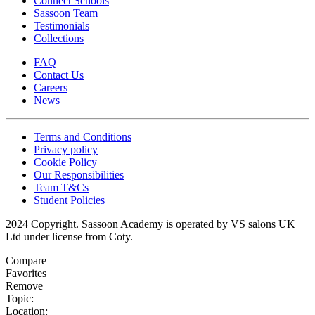
Connect Schools
Sassoon Team
Testimonials
Collections
FAQ
Contact Us
Careers
News
Terms and Conditions
Privacy policy
Cookie Policy
Our Responsibilities
Team T&Cs
Student Policies
2024 Copyright. Sassoon Academy is operated by VS salons UK
Ltd under license from Coty.
Compare
Favorites
Remove
Topic:
Location: