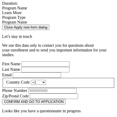
Duration:
Program Name
Learn More
Program Type
Program Name
Close Apply now form dialog
Let’s stay in touch
We use this data only to contact you for questions about
your enrollment and to send you important information for your
studies.
First Name
Last Name
Email
Country Code
Phone Number
Zip/Postal Code
CONFIRM AND GO TO APPLICATION
Looks like you have a questionnaire in progress