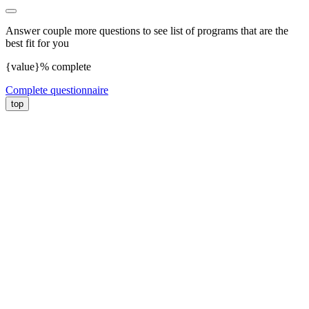
Answer couple more questions to see list of programs that are the
best fit for you
{value}% complete
Complete questionnaire
top