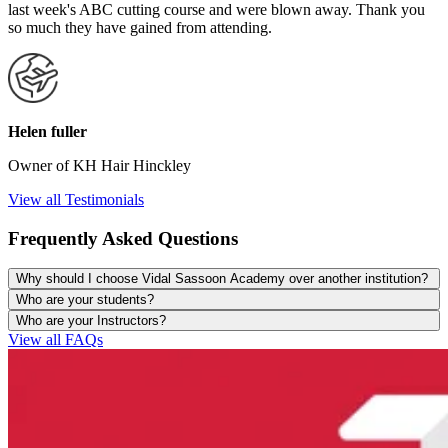
last week's ABC cutting course and were blown away. Thank you
so much they have gained from attending.
Helen fuller
Owner of KH Hair Hinckley
View all Testimonials
Frequently Asked Questions
Why should I choose Vidal Sassoon Academy over another institution?
Who are your students?
Who are your Instructors?
View all FAQs