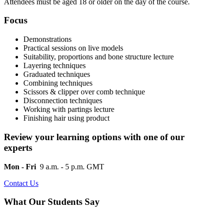
Attendees must be aged 18 or older on the day of the course.
Focus
Demonstrations
Practical sessions on live models
Suitability, proportions and bone structure lecture
Layering techniques
Graduated techniques
Combining techniques
Scissors & clipper over comb technique
Disconnection techniques
Working with partings lecture
Finishing hair using product
Review your learning options with one of our
experts
Mon - Fri
9 a.m. - 5 p.m. GMT
Contact Us
What Our Students Say