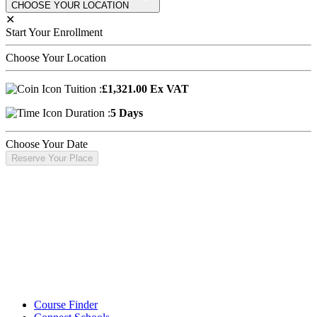
CHOOSE YOUR LOCATION
✕
Start Your Enrollment
Choose Your Location
Tuition :
£1,321.00 Ex VAT
Duration :
5 Days
Choose Your Date
Reserve Your Place
Course Finder