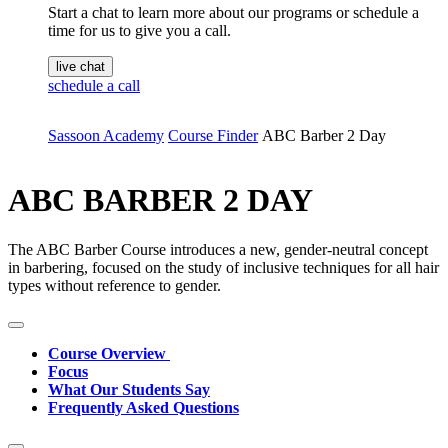
Start a chat to learn more about our programs or schedule a
time for us to give you a call.
live chat
schedule a call
Sassoon Academy
Course Finder
ABC Barber 2 Day
ABC BARBER 2 DAY
The ABC Barber Course introduces a new, gender-neutral concept
in barbering, focused on the study of inclusive techniques for all hair
types without reference to gender.
Course Overview
Focus
What Our Students Say
Frequently Asked Questions