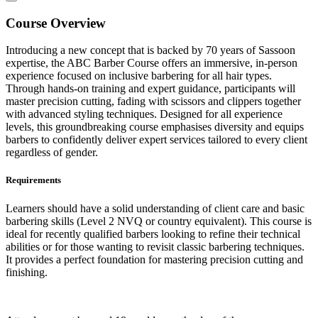
Course Overview
Introducing a new concept that is backed by 70 years of Sassoon
expertise, the ABC Barber Course offers an immersive, in-person
experience focused on inclusive barbering for all hair types.
Through hands-on training and expert guidance, participants will
master precision cutting, fading with scissors and clippers together
with advanced styling techniques. Designed for all experience
levels, this groundbreaking course emphasises diversity and equips
barbers to confidently deliver expert services tailored to every client
regardless of gender.
Requirements
Learners should have a solid understanding of client care and basic
barbering skills (Level 2 NVQ or country equivalent). This course is
ideal for recently qualified barbers looking to refine their technical
abilities or for those wanting to revisit classic barbering techniques.
It provides a perfect foundation for mastering precision cutting and
finishing.