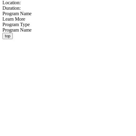
Location:
Duration:
Program Name
Learn More
Program Type
Program Name
top