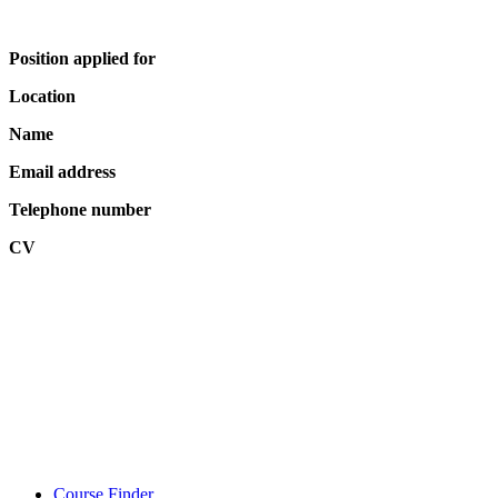
Position applied for
Location
Name
Email address
Telephone number
CV
Course Finder