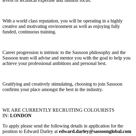
levels of technical expertise and fashion focus.
With a world class reputation, you will be operating in a highly
creative and motivating environment as well as enjoying fully
funded, continuous training.
Career progression is intrinsic to the Sassoon philosophy and the
Sassoon team will advise and mentor you with the goal to help you
achieve your professional ambitions and personal best.
Gratifying and creatively stimulating, choosing to join Sassoon
confirms your place amongst the best in the industry.
WE ARE CURRENTLY RECRUITING COLOURISTS
IN:
LONDON
To apply please send the following details in application for the
position to Edward Darley at
edward.darley@sassoonglobal.com