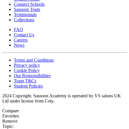
Connect Schools
Sassoon Team
Testimonials
Collections
FAQ
Contact Us
Careers
News
Terms and Conditions
Privacy policy
Cookie Policy
Our Responsibilities
Team T&Cs
Student Policies
2024 Copyright. Sassoon Academy is operated by VS salons UK
Ltd under license from Coty.
Compare
Favorites
Remove
Topic: