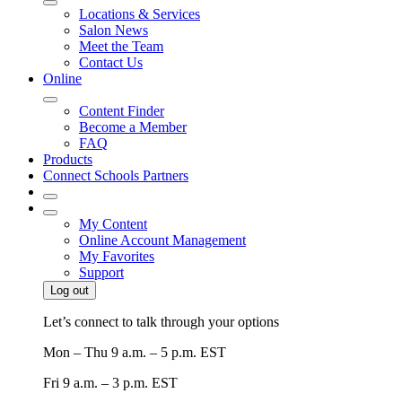
Locations & Services
Salon News
Meet the Team
Contact Us
Online
Content Finder
Become a Member
FAQ
Products
Connect Schools Partners
My Content
Online Account Management
My Favorites
Support
Log out
Let’s connect to talk through your options
Mon – Thu
9 a.m. – 5 p.m. EST
Fri
9 a.m. – 3 p.m. EST