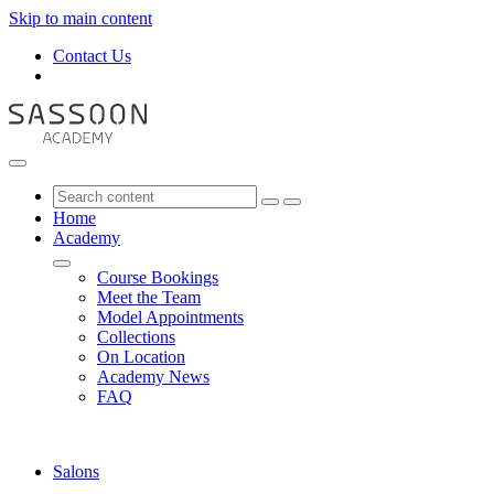
Skip to main content
Contact Us
Home
Academy
Course Bookings
Meet the Team
Model Appointments
Collections
On Location
Academy News
FAQ
Salons