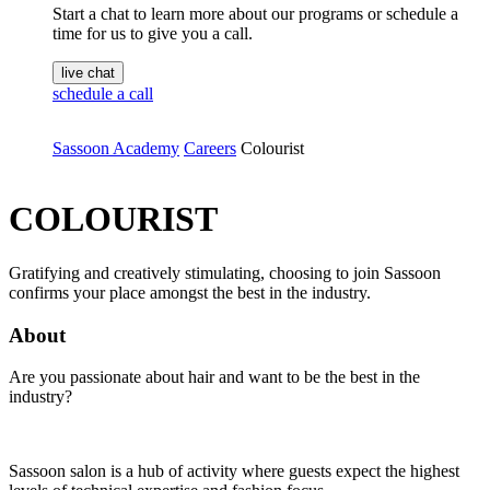
Start a chat to learn more about our programs or schedule a
time for us to give you a call.
live chat
schedule a call
Sassoon Academy
Careers
Colourist
COLOURIST
Gratifying and creatively stimulating, choosing to join Sassoon
confirms your place amongst the best in the industry.
About
Are you passionate about hair and want to be the best in the
industry?
Sassoon salon is a hub of activity where guests expect the highest